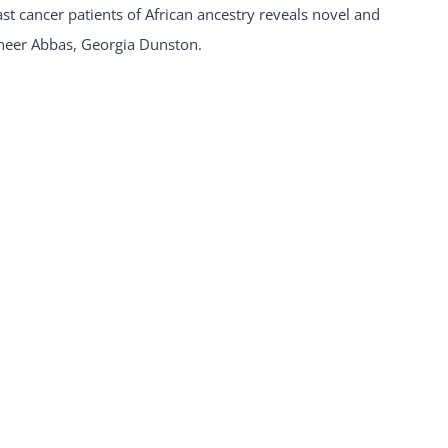
 cancer patients of African ancestry reveals novel and
neer Abbas, Georgia Dunston.