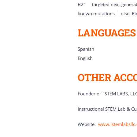
B21 Targeted next-generatio
known mutations. Luisel Ri
LANGUAGES
Spanish
English
OTHER ACC
Founder of iSTEM LABS, LLC
Instructional STEM Lab & Cu
Website:
www.istemlabsllc