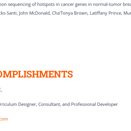
n sequencing of hotspots in cancer genes in normal-tumor breast
cks-Santi, John McDonald, Cha’Tonya Brown, Latiffany Prince, Mu
OMPLISHMENTS
,
rriculum Designer, Consultant, and Professional Developer
.com