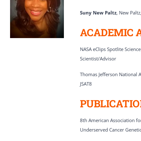
Suny New Paltz
, New Paltz
ACADEMIC 
NASA eClips Spotlite Scienc
Scientist/Advisor
Thomas Jefferson National Ac
JSAT8
PUBLICATI
8th American Association for
Underserved Cancer Geneti