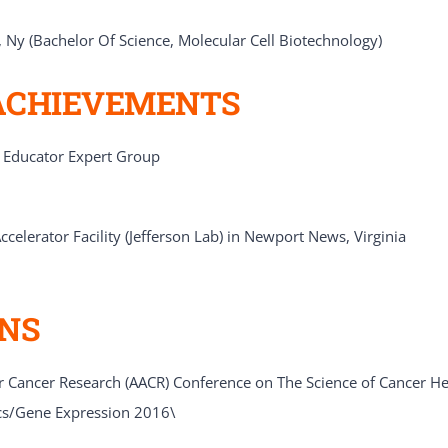
, Ny (Bachelor Of Science, Molecular Cell Biotechnology)
ACHIEVEMENTS
e Educator Expert Group
celerator Facility (Jefferson Lab) in Newport News, Virginia
ONS
 Cancer Research (AACR) Conference on The Science of Cancer Heal
cs/Gene Expression 2016\