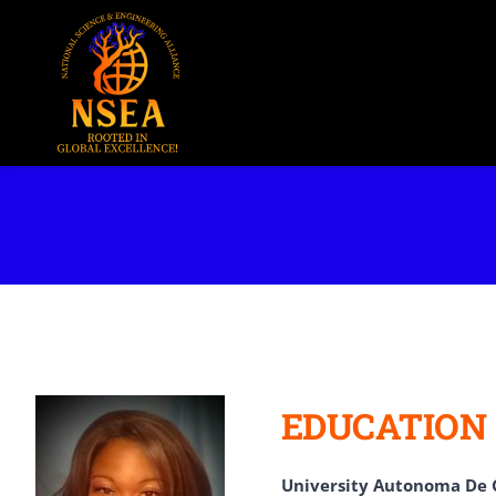
Skip
to
content
EDUCATION
University Autonoma De 