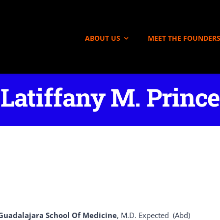
ABOUT US
MEET THE FOUNDER
Latiffany M. Prince
Guadalajara School Of Medicine
, M.D. Expected (Abd)