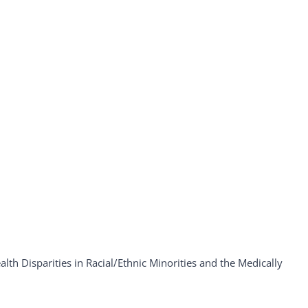
th Disparities in Racial/Ethnic Minorities and the Medically